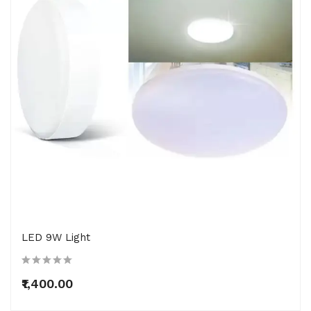
LED 9W Light
₹1,400.00