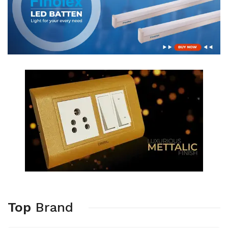
Top
Brand