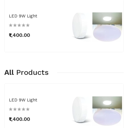
LED 9W Light
₹1,400.00
All
Products
LED 9W Light
₹1,400.00