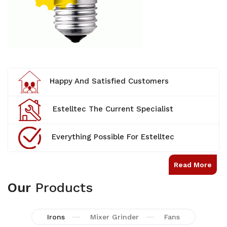
Happy And Satisfied Customers
Estelltec The Current Specialist
Everything Possible For Estelltec
Read More
Our
Products
Irons
Mixer Grinder
Fans