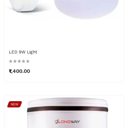
LED 9W Light
₹1,400.00
NEW