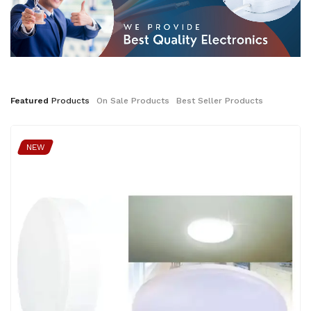
Featured
Products
On
Sale
Products
Best
Seller
Products
NEW