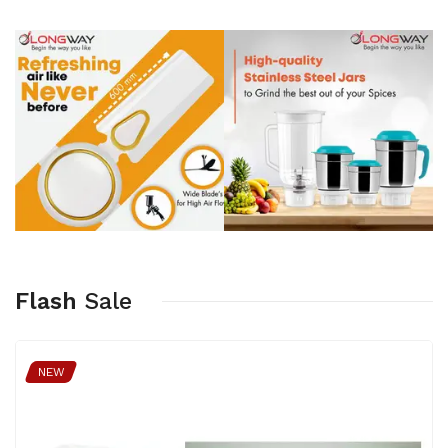
Flash
Sale
NEW