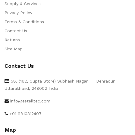
Supply & Services
Privacy Policy
Terms & Conditions
Contact Us
Returns
Site Map
Contact Us
58, (162, Gupta Store) Subhash Nagar,
Dehradun,
Uttarakhand, 248002 India
info@estelltec.com
+91 9810312497
Map