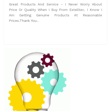
Great Products And Service - I Never Worry About
Price Or Quality When I Buy From Estelltec. I Know I
Am Getting Genuine Products At Reasonable
Prices.Thank You..