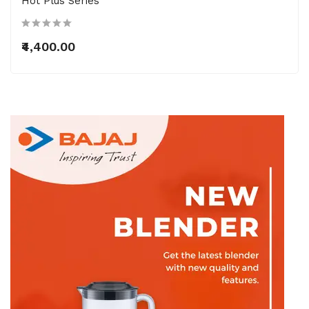
Hot Plus Series
₹4,400.00