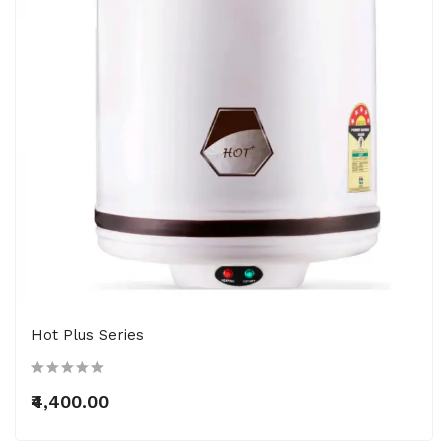
Hot Plus Series
₹4,400.00