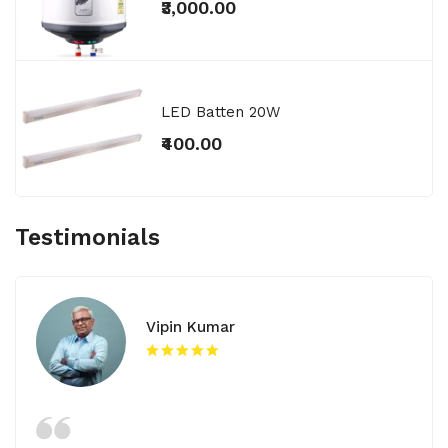
₹3,000.00
LED Batten 20W
₹400.00
Testimonials
Vipin Kumar