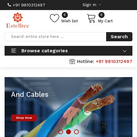
Sign In
+91 9810312497
0
0
Wish list
My Cart
Search
Browse categories
Hotline:
+91 9810312497
Finolex Wires
And Cables
Shop Now