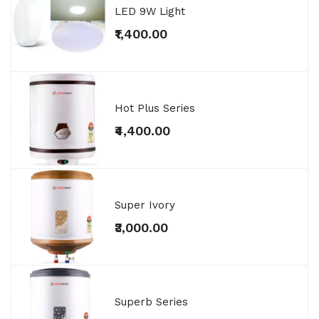
LED 9W Light
₹1,400.00
Hot Plus Series
₹4,400.00
Super Ivory
₹3,000.00
Superb Series