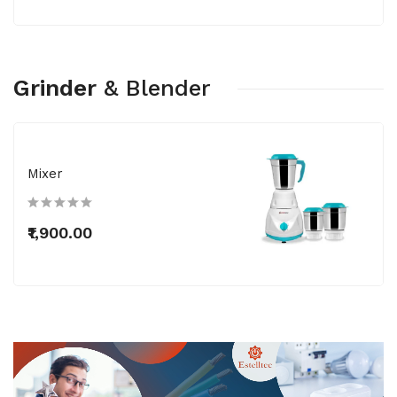
Grinder
&
Blender
Mixer
₹1,900.00