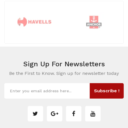
Sign Up For
Newsletters
Be the First to Know. Sign up for newsletter today
Subscribe !