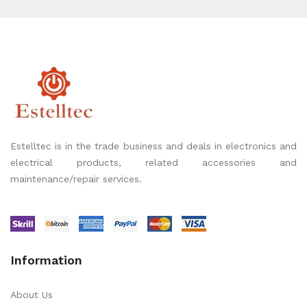
Estelltec is in the trade business and deals in electronics and
electrical products, related accessories and
maintenance/repair services.
Information
About Us