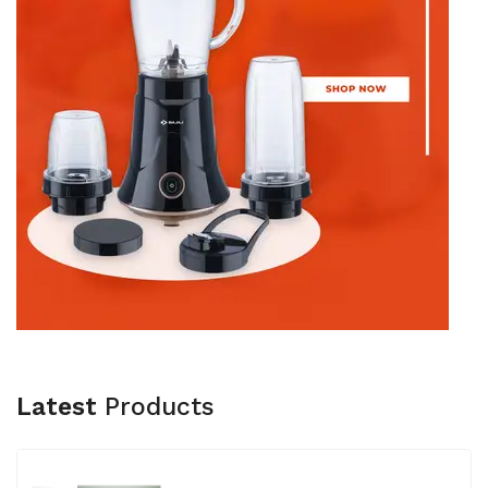
Latest
Products