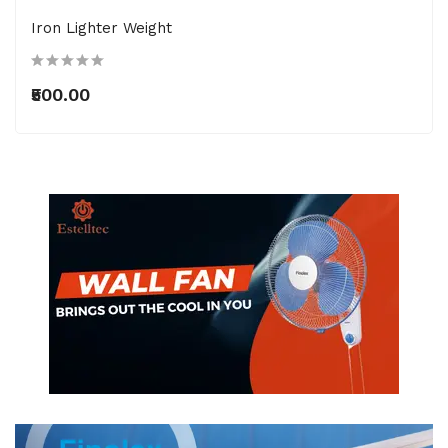
Iron Lighter Weight
₹500.00