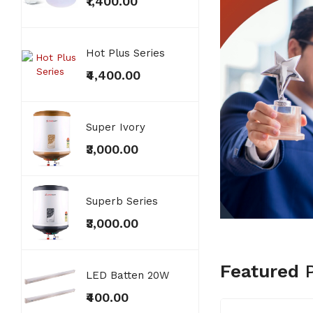
₹1,400.00
₹400
Hot Plus Series
Copp
₹4,400.00
₹2,7
Super Ivory
Distr
₹3,000.00
₹300
Superb Series
Exten
₹3,000.00
₹300
Featured
LED Batten 20W
MCB'
₹400.00
₹300