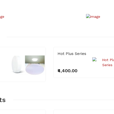
₹400.00
Hot Plus Series
₹4,400.00
ts