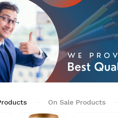
.00
₹2,100.00
er Wire
3 Modular Switch
80.00
Board
₹140.00
ibution Box
.00
Batten Hoder Fancy
₹280.00
sion Box
.00
Room Heater
₹799.00
Products
On
Sale
Products
s
.00
Iron Lighter Weight