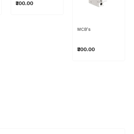
₹300.00
MCB's
₹300.00