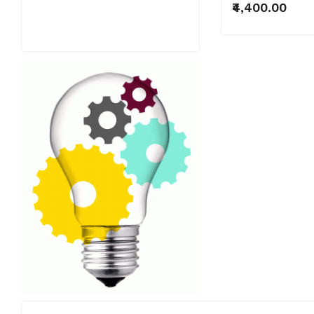
₹4,400.00