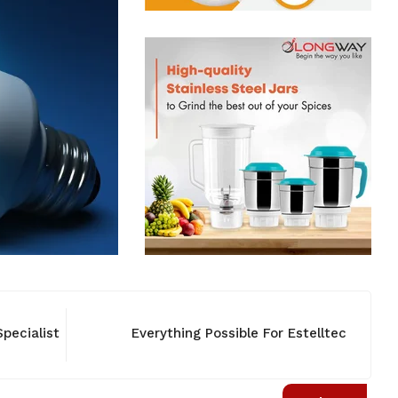
pecialist
Everything Possible For Estelltec
NEW
NEW