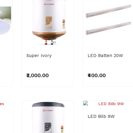
₹500.00
Super Ivory
LED Batten 20W
₹3,000.00
₹400.00
LED Bilb 9W