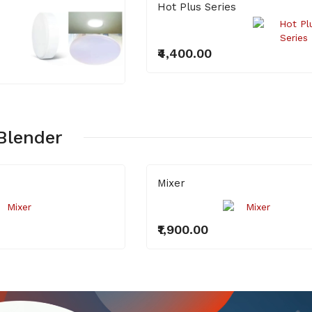
Hot Plus Series
₹4,400.00
Blender
Mixer
₹1,900.00
Bilb 9W
LED 18W Round
Surface Light