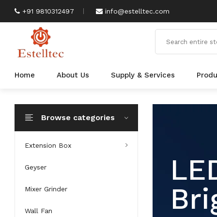
+91 9810312497
info@estelltec.com
Home
About Us
Supply & Services
Prod
Browse categories
Extension Box
An
Geyser
Mixer Grinder
Wall Fan