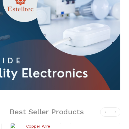
Best
Seller
Products