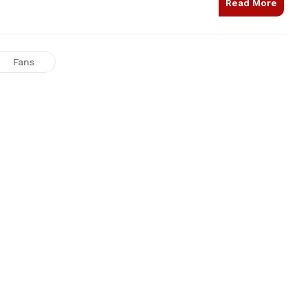
Read More
Fans
LED 9W Light
Super Ivory
₹1,400.00
₹3,000.00
NEW
NEW
Hot Plus Series