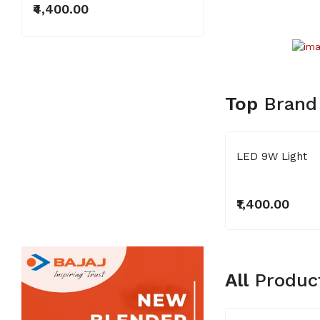
₹4,400.00
Top
Brand
Superb Series
LED 9W Light
₹3,000.00
₹1,400.00
All
Produc