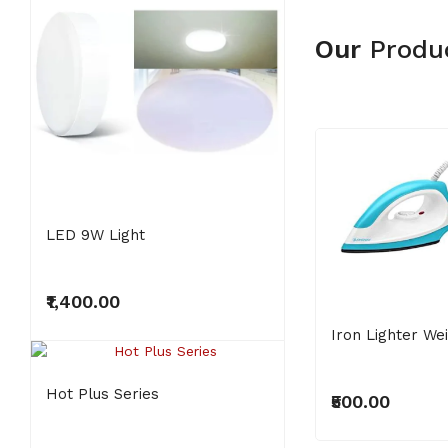
Our
Produ
LED 9W Light
Super Ivory
₹1,400.00
₹3,000.00
Iron Lighter We
NEW
NEW
Hot Plus Series
₹500.00