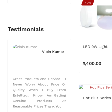
NEW
Testimonials
LED 9W Light
Vipin Kumar
₹1,400.00
Great Products And Service - I
Never Worry About Price Or
Quality When I Buy From
NEW
Estelltec. I Know I Am Getting
Hot Plus Series
Genuine Products At
Reasonable Prices.Thank You..