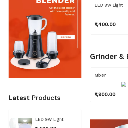
LED 9W Light
₹1,400.00
Grinder
&
ixer
Mixer
1,900.00
₹1,900.00
Latest
Products
LED 9W Light
LED 