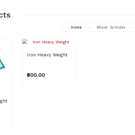
cts
Irons
Mixer Grinder
Iron Heavy Weight
LED Batten 20W
₹800.00
₹400.00
ight
NEW
LED Bilb 9W