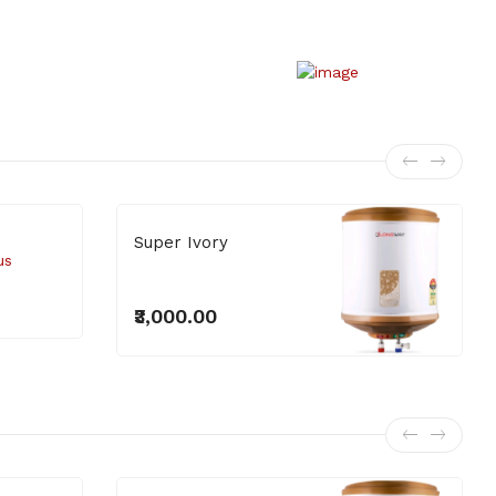
₹4,400.00
Superb Series
Super Ivory
₹3,000.00
₹3,000.00