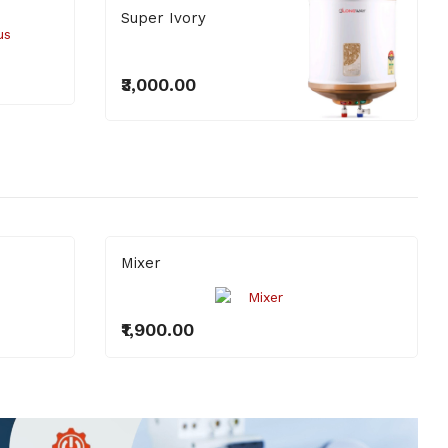
Super Ivory
₹3,000.00
Mixer
₹1,900.00