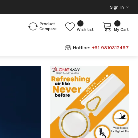
Sign In
0
0
Product
Compare
Wish list
My Cart
Hotline:
+91 9810312497