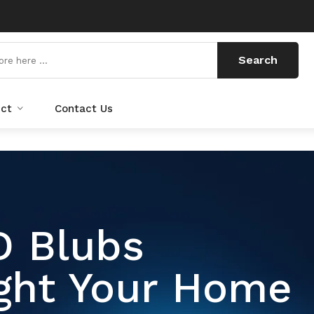
Search
uct
Contact Us
d Cables