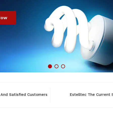
Now
 And Satisfied Customers
Estelltec The Current S
NEW