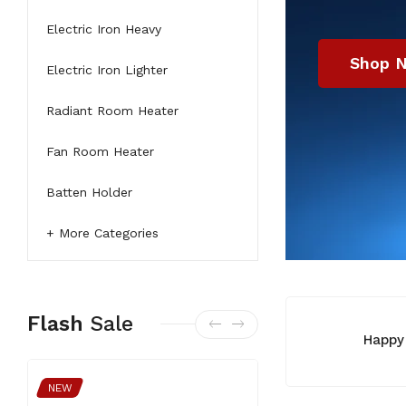
Electric Iron Heavy
Electric Iron Lighter
Radiant Room Heater
Fan Room Heater
Shop 
Batten Holder
More Categories
Flash
Sale
Happy
NEW
NEW