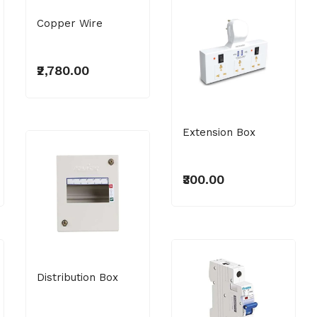
Copper Wire
₹2,780.00
Extension Box
₹300.00
Distribution Box