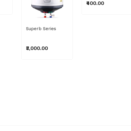
₹400.00
Superb Series
₹3,000.00