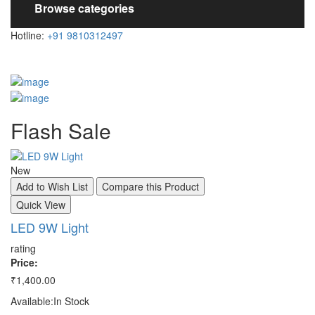
Browse categories
Hotline:
+91 9810312497
Flash
Sale
New
N
Add to Wish List
Compare this Product
A
Quick View
Q
LED 9W Light
S
rating
ra
Price:
Pr
₹1,400.00
₹3
Available:
In Stock
Av