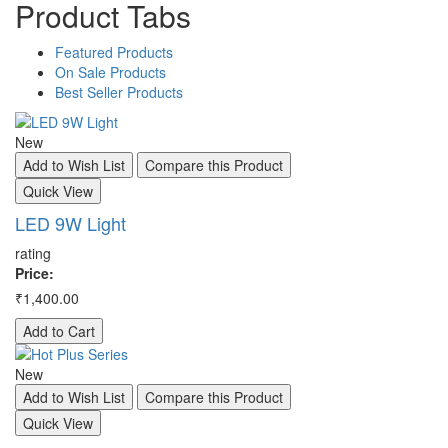
Product
Tabs
Featured
Products
On
Sale
Products
Best
Seller
Products
New
A
Add to Wish List
Compare this Product
Q
Quick View
S
LED 9W Light
ra
rating
Pr
Price:
₹3
₹1,400.00
A
Add to Cart
A
New
Q
Add to Wish List
Compare this Product
S
Quick View
ra