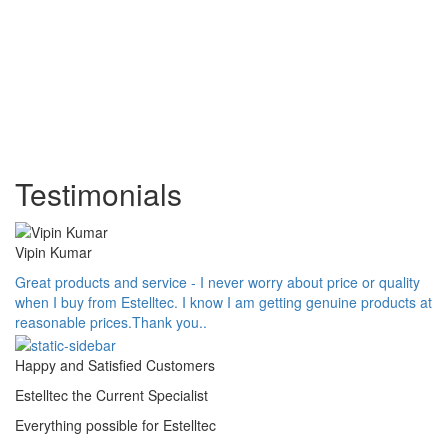
Testimonials
Vipin Kumar
Great products and service - I never worry about price or quality
when I buy from Estelltec. I know I am getting genuine products at
reasonable prices.Thank you..
Happy and Satisfied Customers
Estelltec the Current Specialist
Everything possible for Estelltec