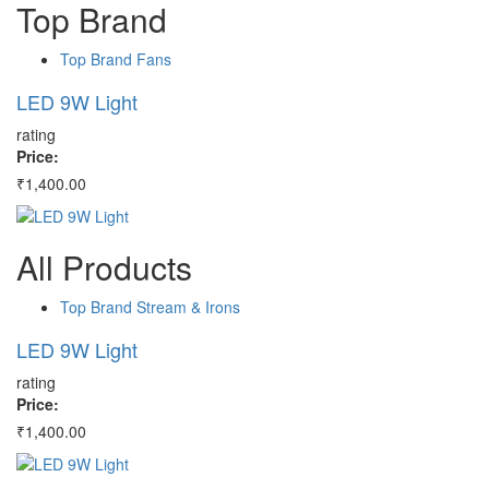
Top
Brand
Top Brand Fans
LED 9W Light
H
rating
ra
Price:
Pr
₹1,400.00
₹4
All
Products
Top Brand Stream & Irons
LED 9W Light
H
rating
ra
Price:
Pr
₹1,400.00
₹4