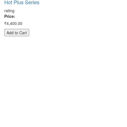
Hot Plus Series
Pr
rating
₹3
Price:
A
₹4,400.00
Add to Cart