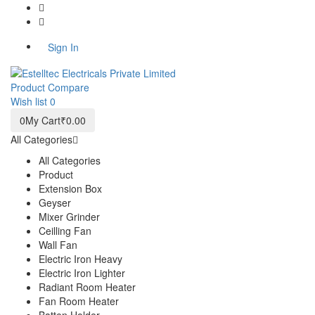
+91 9810312497
info@estelltec.com
Sign In
Product
Compare
Wish list
0
0
My Cart
₹0.00
All Categories
All Categories
Product
Extension Box
Geyser
Mixer Grinder
Ceilling Fan
Wall Fan
Electric Iron Heavy
Electric Iron Lighter
Radiant Room Heater
Fan Room Heater