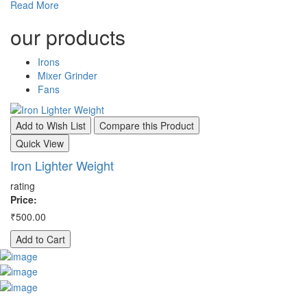
Read More
our
products
Irons
Mixer Grinder
Fans
Add to Wish List
Compare this Product
A
Quick View
Q
Iron Lighter Weight
I
rating
ra
Price:
Pr
₹500.00
₹8
Add to Cart
A