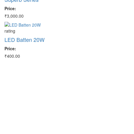
Price:
Pr
₹3,000.00
₹3
rating
ra
LED Batten 20W
M
Price:
Pr
₹400.00
₹3