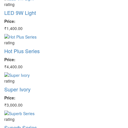
rating
ra
LED 9W Light
L
Price:
Pr
₹1,400.00
₹4
rating
ra
Hot Plus Series
C
Price:
Pr
₹4,400.00
₹2
rating
ra
Super Ivory
D
Price:
Pr
₹3,000.00
₹3
rating
ra
Superb Series
E