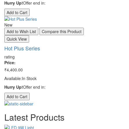
Hurry Up!
Offer end in:
Hu
Add to Cart
A
New
N
Add to Wish List
Compare this Product
A
Quick View
Q
Hot Plus Series
S
rating
ra
Price:
Pr
₹4,400.00
₹3
Available:
In Stock
Av
Hurry Up!
Offer end in:
Hu
Add to Cart
A
Latest
Products