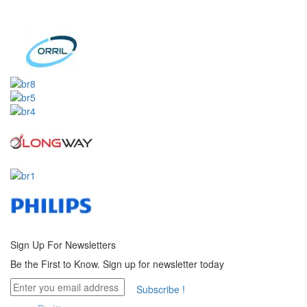
Sign Up For
Newsletters
Be the First to Know. Sign up for newsletter today
Subscribe !