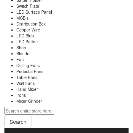
Batten Holder
Switch Plate
LED Surface Panel
MCB's
Distribution Box
Copper Wire
LED Blub
LED Batten
Shop
Blender
Fan
Ceiling Fans
Pedestal Fans
Table Fans
Wall Fans
Hand Mixer
Irons
Mixer Grinder
Search