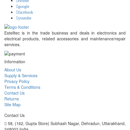
twitter
google
facebook
youtube
Estelltec is in the trade business and deals in electronics and
electrical products, related accessories and maintenance/repair
services.
Information
About Us
Supply & Services
Privacy Policy
Terms & Conditions
Contact Us
Returns
Site Map
Contact Us
58, (162, Gupta Store) Subhash Nagar,
Dehradun, Uttarakhand,
248002 India