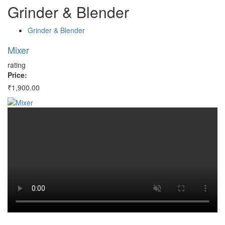
Grinder
&
Blender
Grinder & Blender
Mixer
M
rating
ra
Price:
Pr
₹1,900.00
₹1