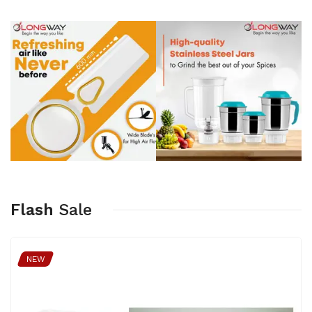
Flash
Sale
NEW