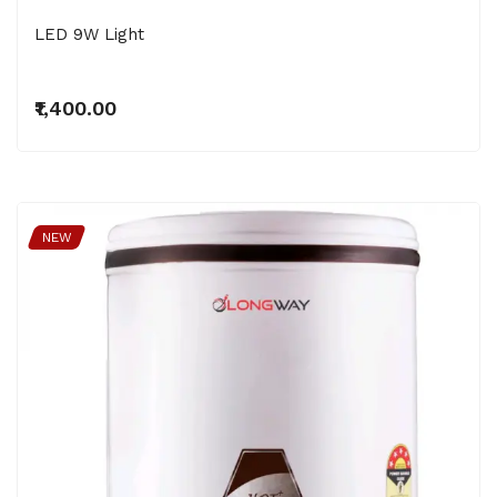
LED 9W Light
₹1,400.00
NEW