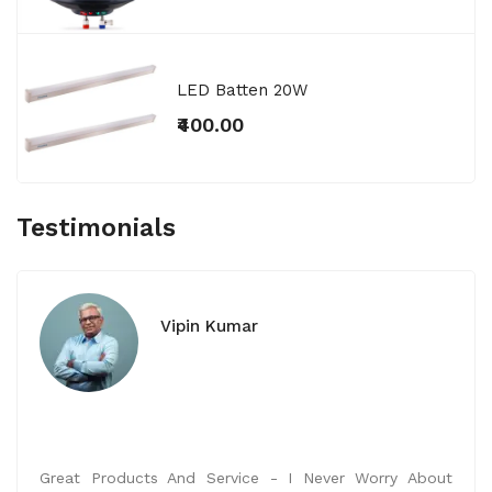
LED Batten 20W
₹400.00
Testimonials
Vipin Kumar
Great Products And Service - I Never Worry About