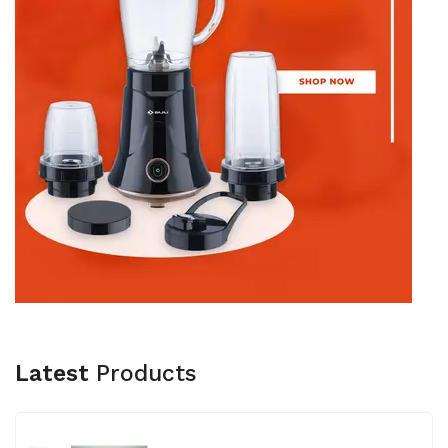
Latest
Products