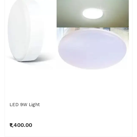
LED 9W Light
₹1,400.00