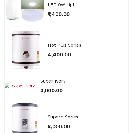
LED 9W Light
₹1,400.00
Hot Plus Series
₹4,400.00
Super Ivory
₹3,000.00
Superb Series
₹3,000.00