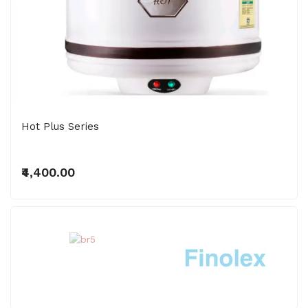
Hot Plus Series
₹4,400.00