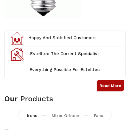
Happy And Satisfied Customers
Estelltec The Current Specialist
Everything Possible For Estelltec
Read More
Our
Products
Irons
Mixer Grinder
Fans