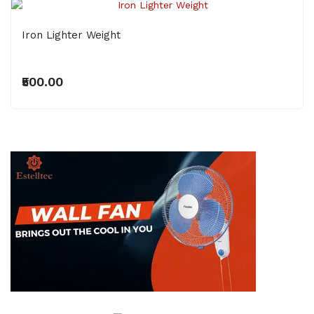
Iron Lighter Weight
₹500.00