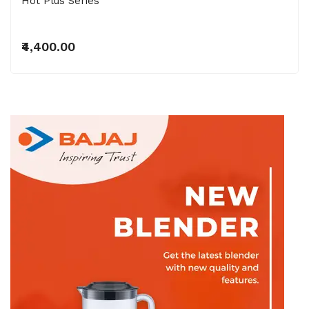
Hot Plus Series
₹4,400.00