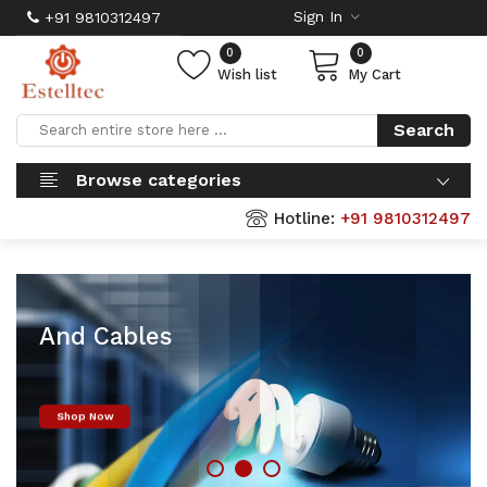
Sign In
+91 9810312497
0
0
Wish list
My Cart
Search
Browse categories
Hotline:
+91 9810312497
Finolex Wires
And Cables
Shop Now