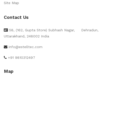
Site Map
Contact Us
58, (162, Gupta Store) Subhash Nagar,
Dehradun,
Uttarakhand, 248002 India
info@estelltec.com
+91 9810312497
Map