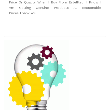
Price Or Quality When I Buy From Estelltec. I Know I
Am Getting Genuine Products At Reasonable
Prices.Thank You..