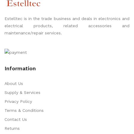
Estelltec is in the trade business and deals in electronics and
electrical products, related accessories and
maintenance/repair services.
Information
About Us
Supply & Services
Privacy Policy
Terms & Conditions
Contact Us
Returns