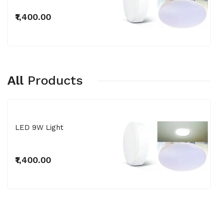
₹1,400.00
All
Products
LED 9W Light
₹1,400.00