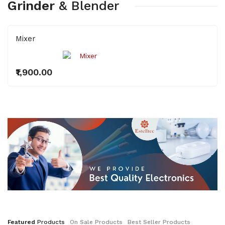
Grinder
&
Blender
Mixer
₹1,900.00
Featured
Products
On
Sale
Products
Best
Seller
Products