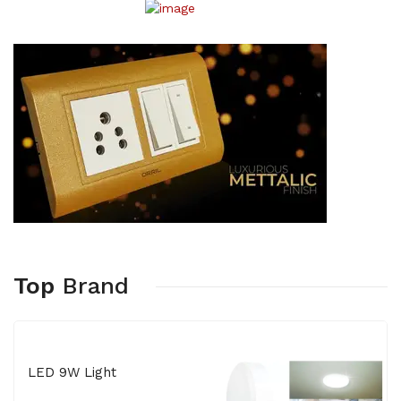
Top
Brand
LED 9W Light