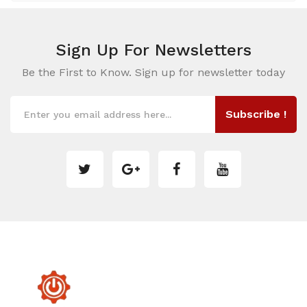
Sign Up For
Newsletters
Be the First to Know. Sign up for newsletter today
Subscribe !