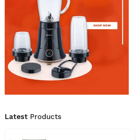
Latest
Products