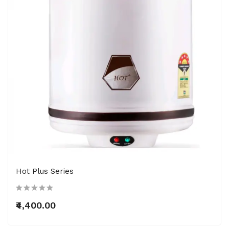
Hot Plus Series
₹4,400.00