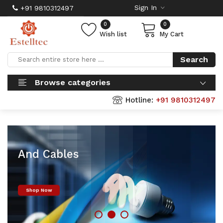
Sign In
+91 9810312497
0
0
Wish list
My Cart
Search
Browse categories
Hotline:
+91 9810312497
Finolex Wires
And Cables
Shop Now