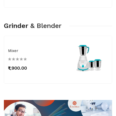
Grinder
&
Blender
Mixer
₹1,900.00