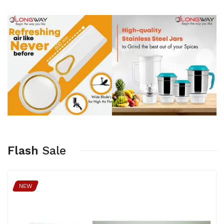
Flash
Sale
NEW