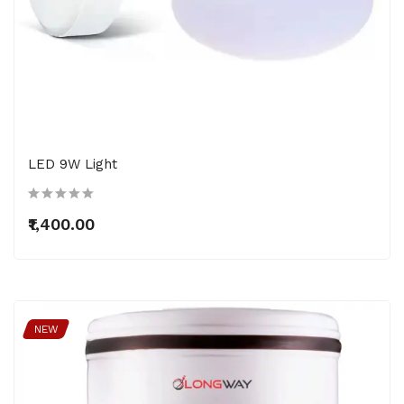
LED 9W Light
₹1,400.00
NEW