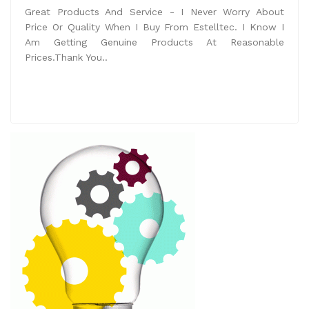
Great Products And Service - I Never Worry About
Price Or Quality When I Buy From Estelltec. I Know I
Am Getting Genuine Products At Reasonable
Prices.Thank You..