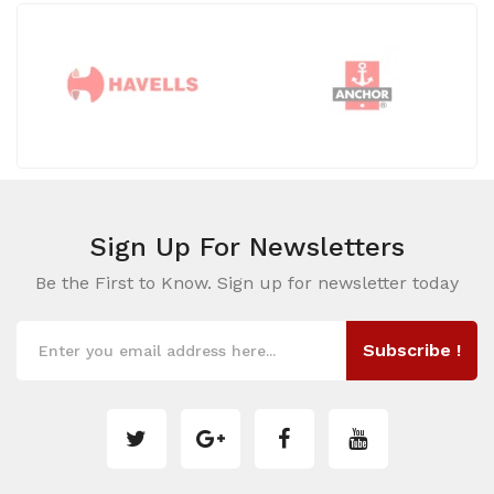
Sign Up For
Newsletters
Be the First to Know. Sign up for newsletter today
Subscribe !