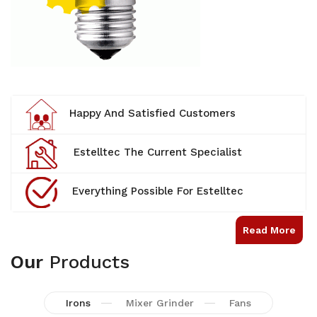
Happy And Satisfied Customers
Estelltec The Current Specialist
Everything Possible For Estelltec
Read More
Our
Products
Irons
Mixer Grinder
Fans