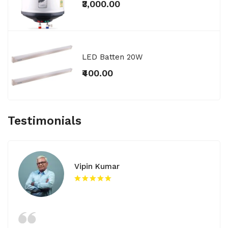
₹3,000.00
LED Batten 20W
₹400.00
Testimonials
Vipin Kumar