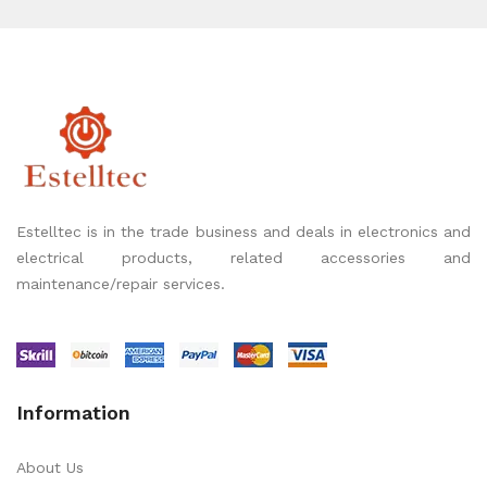
Estelltec is in the trade business and deals in electronics and
electrical products, related accessories and
maintenance/repair services.
Information
About Us