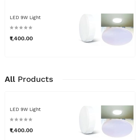
LED 9W Light
₹1,400.00
All
Products
LED 9W Light
₹1,400.00