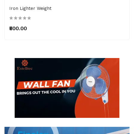
Iron Lighter Weight
₹500.00