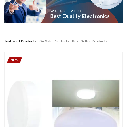
Featured
Products
On
Sale
Products
Best
Seller
Products
NEW