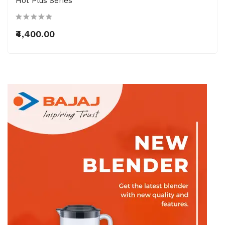
Hot Plus Series
₹4,400.00