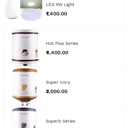
LED 9W Light
₹1,400.00
Hot Plus Series
₹4,400.00
Super Ivory
₹3,000.00
Superb Series