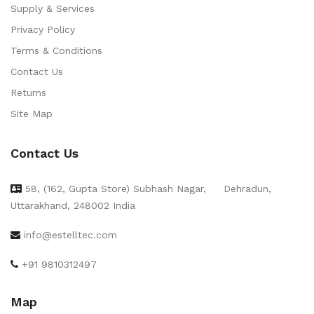
Supply & Services
Privacy Policy
Terms & Conditions
Contact Us
Returns
Site Map
Contact Us
58, (162, Gupta Store) Subhash Nagar,
Dehradun,
Uttarakhand, 248002 India
info@estelltec.com
+91 9810312497
Map