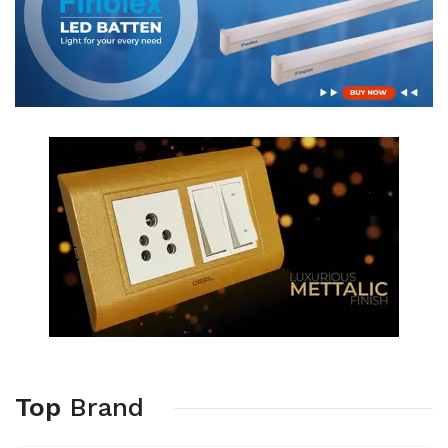
Top
Brand