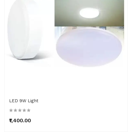
LED 9W Light
₹1,400.00