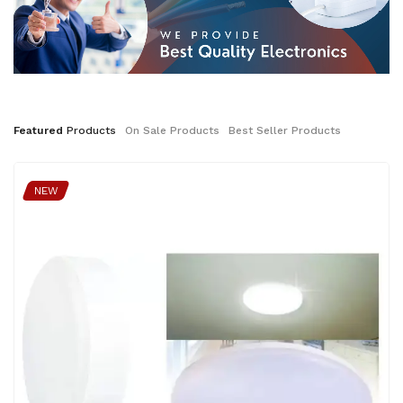
Featured
Products
On
Sale
Products
Best
Seller
Products
NEW