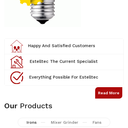
Happy And Satisfied Customers
Estelltec The Current Specialist
Everything Possible For Estelltec
Read More
Our
Products
Irons
Mixer Grinder
Fans