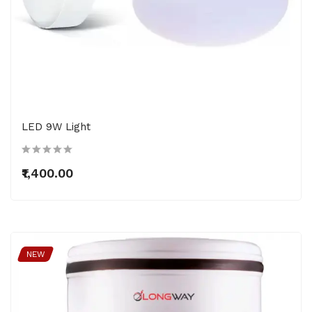
LED 9W Light
₹1,400.00
NEW