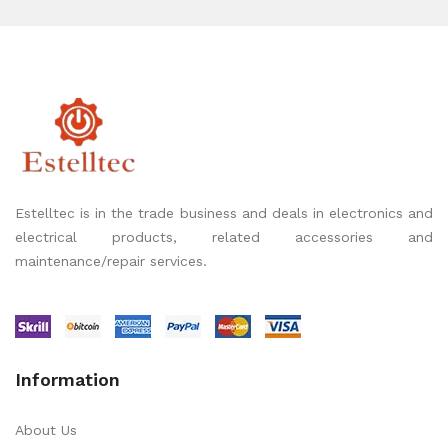
Estelltec is in the trade business and deals in electronics and
electrical products, related accessories and
maintenance/repair services.
Information
About Us