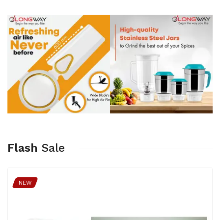
Flash
Sale
NEW