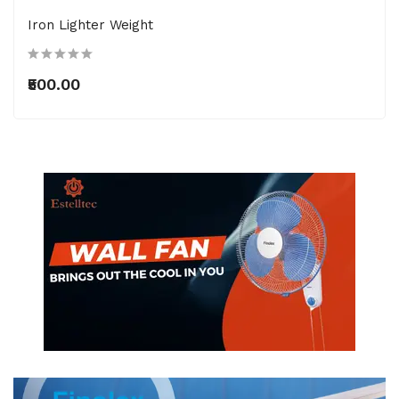
Iron Lighter Weight
₹500.00