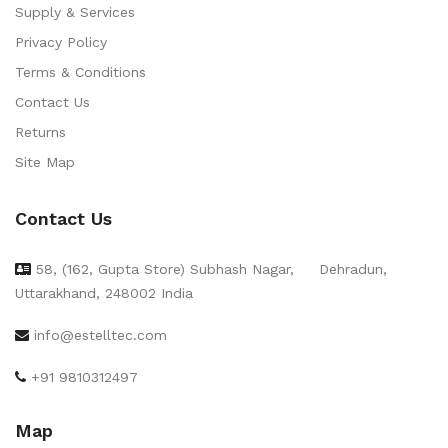
Supply & Services
Privacy Policy
Terms & Conditions
Contact Us
Returns
Site Map
Contact Us
58, (162, Gupta Store) Subhash Nagar,
Dehradun,
Uttarakhand, 248002 India
info@estelltec.com
+91 9810312497
Map