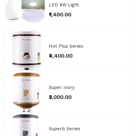
LED 9W Light
₹1,400.00
Hot Plus Series
₹4,400.00
Super Ivory
₹3,000.00
Superb Series