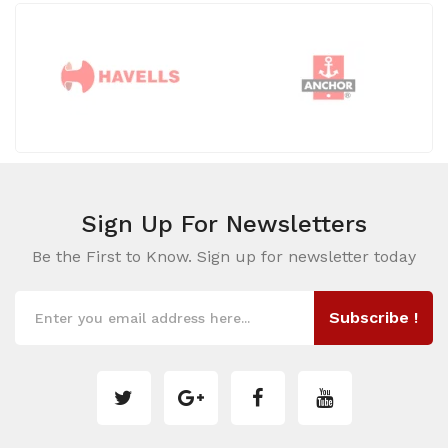
Sign Up For
Newsletters
Be the First to Know. Sign up for newsletter today
Subscribe !