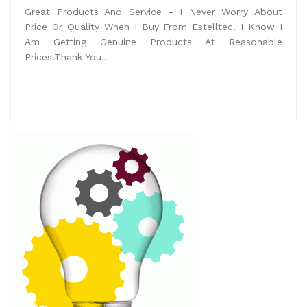
Great Products And Service - I Never Worry About
Price Or Quality When I Buy From Estelltec. I Know I
Am Getting Genuine Products At Reasonable
Prices.Thank You..