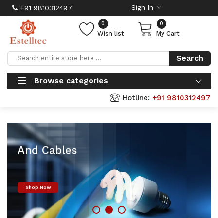
Sign In
+91 9810312497
0
0
Wish list
My Cart
Search
Browse categories
Hotline:
+91 9810312497
Finolex Wires
And Cables
Shop Now