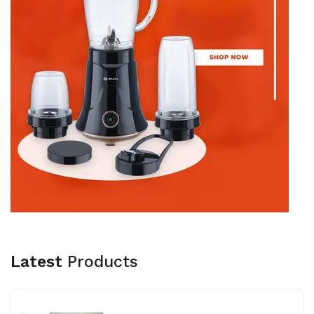
Latest
Products