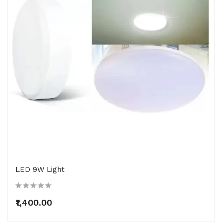
LED 9W Light
₹1,400.00