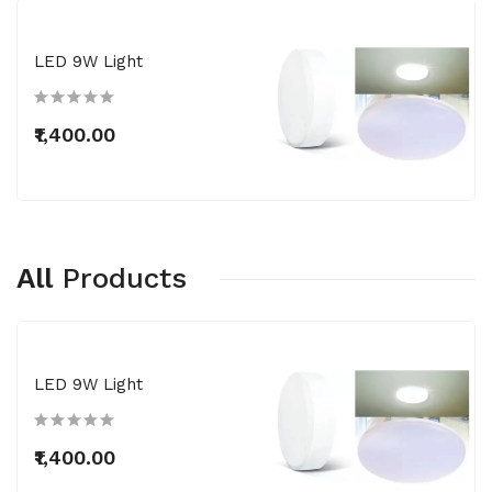
LED 9W Light
₹1,400.00
All
Products
LED 9W Light
₹1,400.00