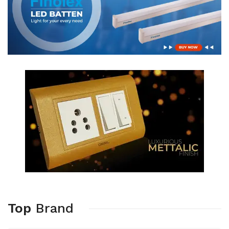
Top
Brand