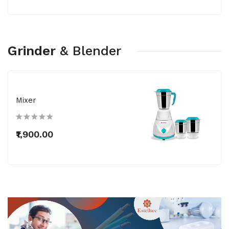
Grinder
&
Blender
Mixer
₹1,900.00