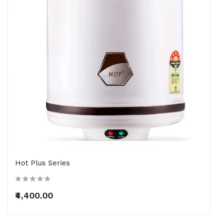
Hot Plus Series
₹4,400.00