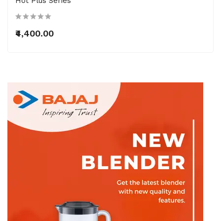
Hot Plus Series
₹4,400.00