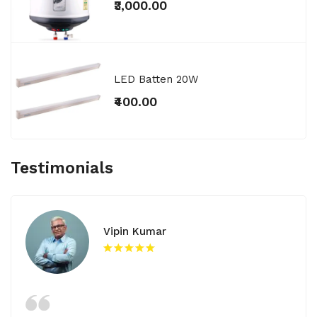
₹3,000.00
LED Batten 20W
₹400.00
Testimonials
Vipin Kumar