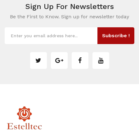
Sign Up For
Newsletters
Be the First to Know. Sign up for newsletter today
Subscribe !