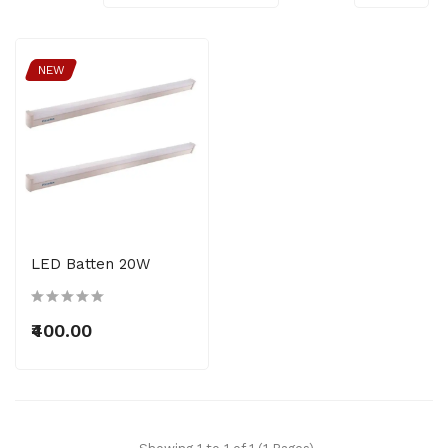
NEW
LED Batten 20W
₹400.00