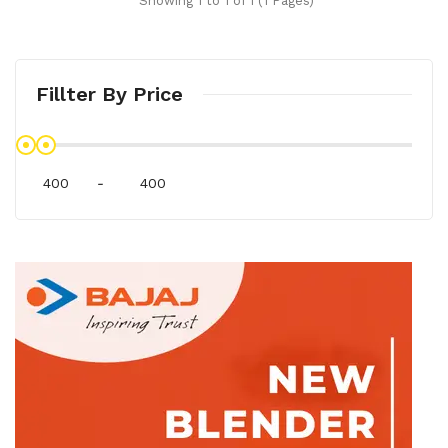
Showing 1 to 1 of 1 (1 Pages)
Fillter By Price
-