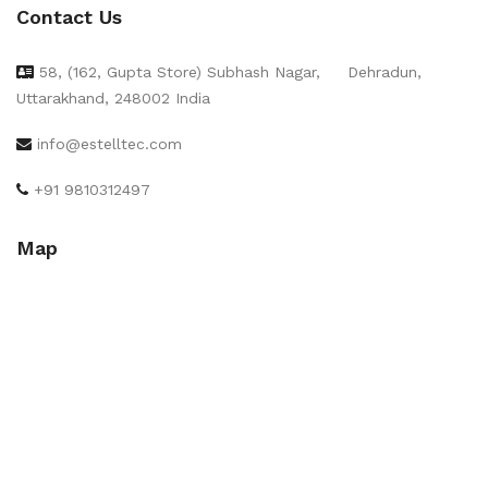
Contact Us
58, (162, Gupta Store) Subhash Nagar,
Dehradun,
Uttarakhand, 248002 India
info@estelltec.com
+91 9810312497
Map