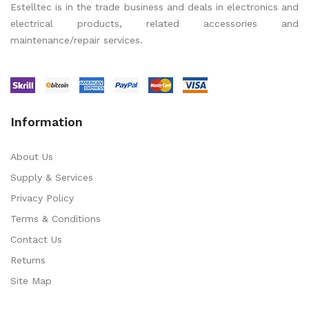
Estelltec is in the trade business and deals in electronics and
electrical products, related accessories and
maintenance/repair services.
Information
About Us
Supply & Services
Privacy Policy
Terms & Conditions
Contact Us
Returns
Site Map