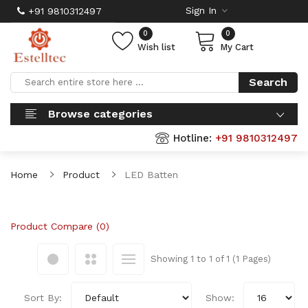
Sign In
+91 9810312497
0
0
Wish list
My Cart
Search
Browse categories
Hotline:
+91 9810312497
Home
Product
LED Batten
Product Compare (0)
Showing 1 to 1 of 1 (1 Pages)
Sort By:
Show: