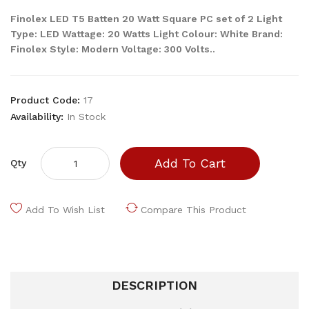
Finolex LED T5 Batten 20 Watt Square PC set of 2 Light
Type: LED Wattage: 20 Watts Light Colour: White Brand:
Finolex Style: Modern Voltage: 300 Volts..
Product Code:
17
Availability:
In Stock
Add To Cart
Qty
Add To Wish List
Compare This Product
DESCRIPTION