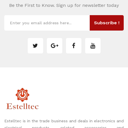
Be the First to Know. Sign up for newsletter today
Subscribe !
Estelltec is in the trade business and deals in electronics and
electrical products, related accessories and