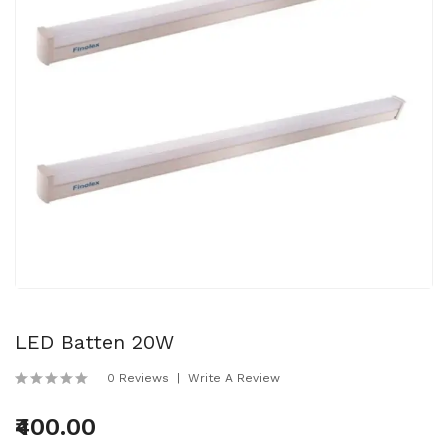
LED Batten 20W
0 Reviews
Write A Review
₹400.00