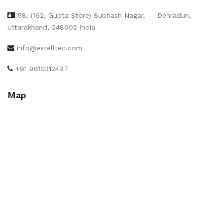
58, (162, Gupta Store) Subhash Nagar,
Dehradun,
Uttarakhand, 248002 India
info@estelltec.com
+91 9810312497
Map