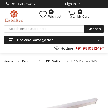
Sign In
+91 9810312497
0
0
Wish list
My Cart
Search
Browse categories
Hotline:
+91 9810312497
Home
Product
LED Batten
LED Batten 20W