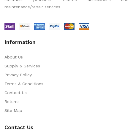
maintenance/repair services.
Information
About Us
Supply & Services
Privacy Policy
Terms & Conditions
Contact Us
Returns
Site Map
Contact Us