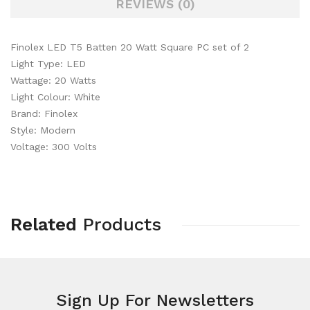
REVIEWS (0)
Finolex LED T5 Batten 20 Watt Square PC set of 2
Light Type: LED
Wattage: 20 Watts
Light Colour: White
Brand: Finolex
Style: Modern
Voltage: 300 Volts
Related
Products
Sign Up For
Newsletters